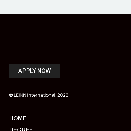
APPLY NOW
© LEINN International, 2026
HOME
DEGREE