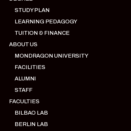
STUDY PLAN
LEARNING PEDAGOGY
TUITION & FINANCE
ABOUT US
MONDRAGON UNIVERSITY
FACILITIES
ALUMNI
STAFF
FACULTIES
BILBAO LAB
BERLIN LAB