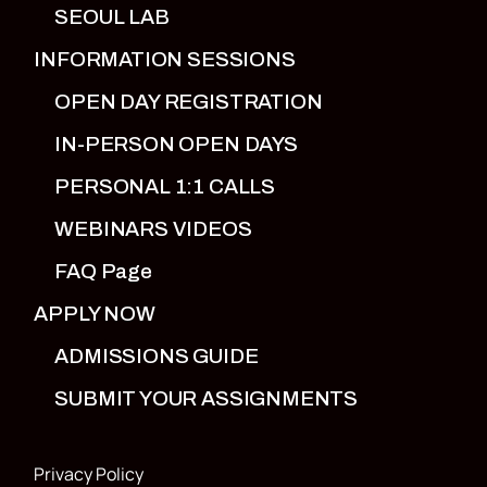
SEOUL LAB
INFORMATION SESSIONS
OPEN DAY REGISTRATION
IN-PERSON OPEN DAYS
PERSONAL 1:1 CALLS
WEBINARS VIDEOS
FAQ Page
APPLY NOW
ADMISSIONS GUIDE
SUBMIT YOUR ASSIGNMENTS
Privacy Policy