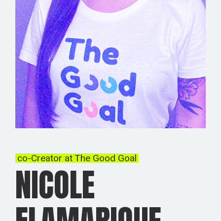
co-Creator at The Good Goal
NICOLE