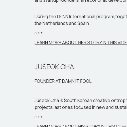
and startup founders, an economic development
During the LEINN International program,toget
the Netherlands and Spain.
>>>
LEARN MORE ABOUT HER STORY IN THIS VID
JUSEOK CHA
FOUNDER AT DAMN IT FOOL
Juseok Cha is South Korean creative entrepre
projects last ones focused in new and sustain
>>>
LEARN MORE ABOUT HIS STORY IN THIS VIDE