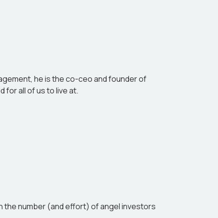
andscape.
anagement, he is the co-ceo and founder of
or all of us to live at.
 the number (and effort) of angel investors