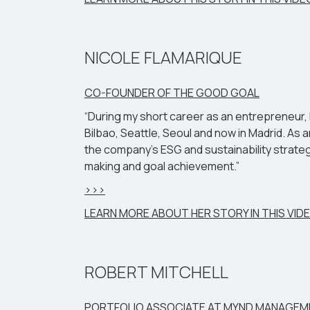
NICOLE FLAMARIQUE
CO-FOUNDER OF THE GOOD GOAL
“During my short career as an entrepreneur, I h
Bilbao, Seattle, Seoul and now in Madrid. A
the company’s ESG and sustainability strategi
making and goal achievement.”
>>>
LEARN MORE ABOUT HER STORY IN THIS VID
ROBERT MITCHELL
PORTFOLIO ASSOCIATE AT MYND MANAGE