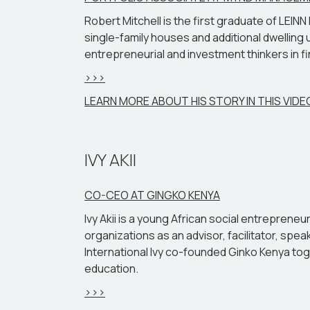
Robert Mitchell is the first graduate of LEI
single-family houses and additional dwelling u
entrepreneurial and investment thinkers in fin
>>>
LEARN MORE ABOUT HIS STORY IN THIS VIDE
IVY AKII
CO-CEO AT GINGKO KENYA
Ivy Akii is a young African social entrepren
organizations as an advisor, facilitator, spe
International Ivy co-founded Ginko Kenya tog
education.
>>>