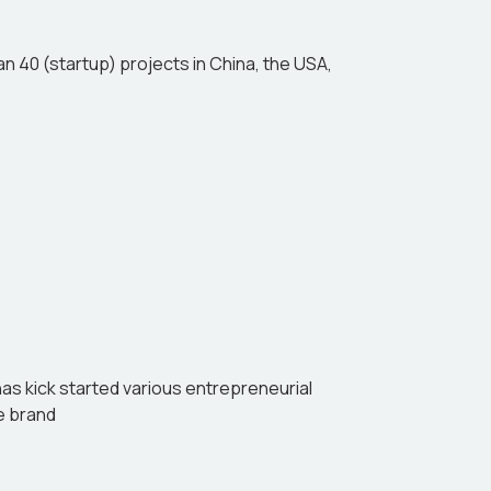
n 40 (startup) projects in China, the USA,
has kick started various entrepreneurial
ee brand