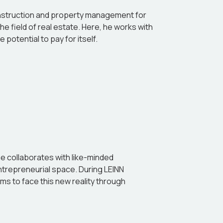
 construction and property management for
he field of real estate. Here, he works with
potential to pay for itself.
he collaborates with like-minded
entrepreneurial space. During LEINN
ms to face this new reality through