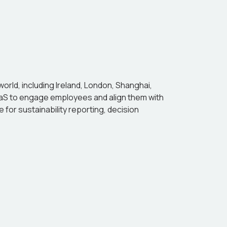
 world, including Ireland, London, Shanghai,
SaaS to engage employees and align them with
 for sustainability reporting, decision