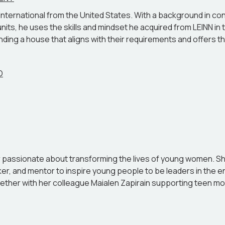
NN International from the United States. With a background in
nits, he uses the skills and mindset he acquired from LEINN in t
ding a house that aligns with their requirements and offers the 
O
eur passionate about transforming the lives of young women. S
aker, and mentor to inspire young people to be leaders in the 
ether with her colleague Maialen Zapirain supporting teen mo