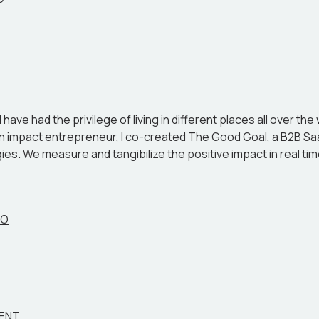
ave had the privilege of living in different places all over the
s an impact entrepreneur, I co-created The Good Goal, a B2B 
es. We measure and tangibilize the positive impact in real time
EO
MENT