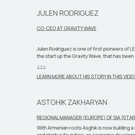
entrepreneurial approach, shedding light on 
JULEN RODRIGUEZ
CO-CEO AT GRAVITY WAVE
Julen Rodriguez is one of first pioneers of L
the start up the Gravity Wave, that has been c
>>>
LEARN MORE ABOUT HIS STORY IN THIS VIDE
ASTGHIK ZAKHARYAN
REGIONAL MANAGER (EUROPE) OF SIA (ST
With Armenian roots Asghik is now building 