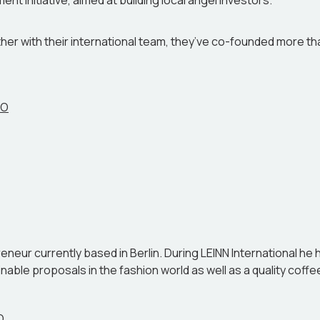
 initiative, aimed at building local angel investors.
her with their international team, they’ve co-founded more tha
EO
neur currently based in Berlin. During LEINN International he 
able proposals in the fashion world as well as a quality coff
O