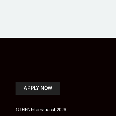
APPLY NOW
© LEINN International, 2026