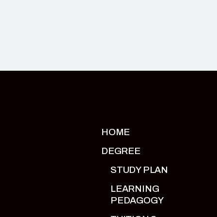
HOME
DEGREE
STUDY PLAN
LEARNING
PEDAGOGY