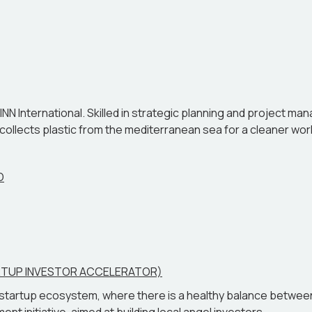
how it equips them to thrive in an ever-changing real-world l
EINN International. Skilled in strategic planning and project m
ollects plastic from the mediterranean sea for a cleaner world f
O
ARTUP INVESTOR ACCELERATOR)
a startup ecosystem, where there is a healthy balance between