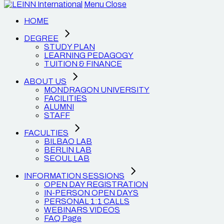
Menu
Close
HOME
DEGREE
STUDY PLAN
LEARNING PEDAGOGY
TUITION & FINANCE
ABOUT US
MONDRAGON UNIVERSITY
FACILITIES
ALUMNI
STAFF
FACULTIES
BILBAO LAB
BERLIN LAB
SEOUL LAB
INFORMATION SESSIONS
OPEN DAY REGISTRATION
IN-PERSON OPEN DAYS
PERSONAL 1:1 CALLS
WEBINARS VIDEOS
FAQ Page