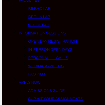
FACULTIES
BILBAO LAB
BERLIN LAB
SEOUL LAB
INFORMATION SESSIONS
OPEN DAY REGISTRATION
IN-PERSON OPEN DAYS
PERSONAL 1:1 CALLS
WEBINARS VIDEOS
FAQ Page
APPLY NOW
ADMISSIONS GUIDE
SUBMIT YOUR ASSIGNMENTS