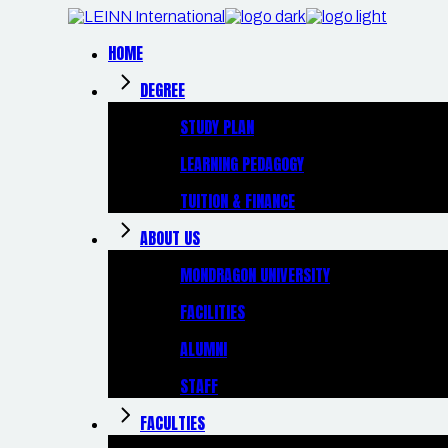
Skip
to
the
HOME
content
DEGREE
STUDY PLAN
LEARNING PEDAGOGY
TUITION & FINANCE
ABOUT US
MONDRAGON UNIVERSITY
FACILITIES
ALUMNI
STAFF
FACULTIES