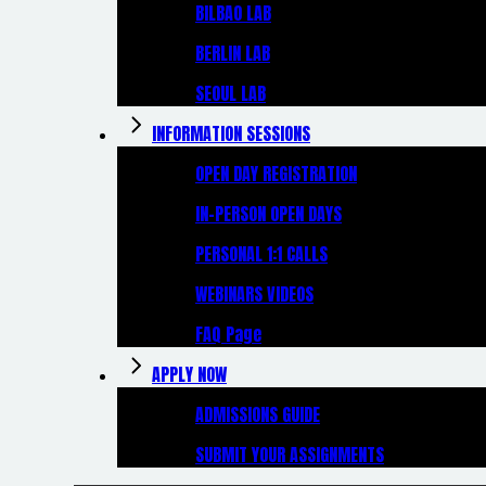
BILBAO LAB
BERLIN LAB
SEOUL LAB
INFORMATION SESSIONS
OPEN DAY REGISTRATION
IN-PERSON OPEN DAYS
PERSONAL 1:1 CALLS
WEBINARS VIDEOS
FAQ Page
APPLY NOW
ADMISSIONS GUIDE
SUBMIT YOUR ASSIGNMENTS