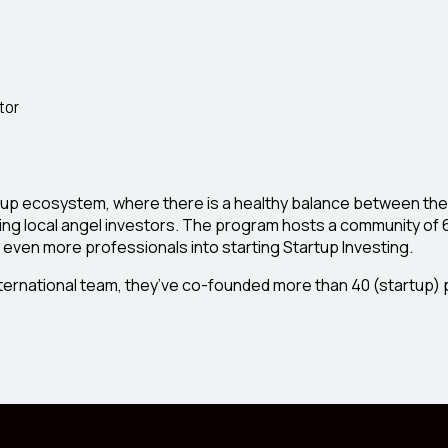
tor
rtup ecosystem, where there is a healthy balance between the
ding local angel investors. The program hosts a community of
g even more professionals into starting Startup Investing.
nternational team, they’ve co-founded more than 40 (startup) 