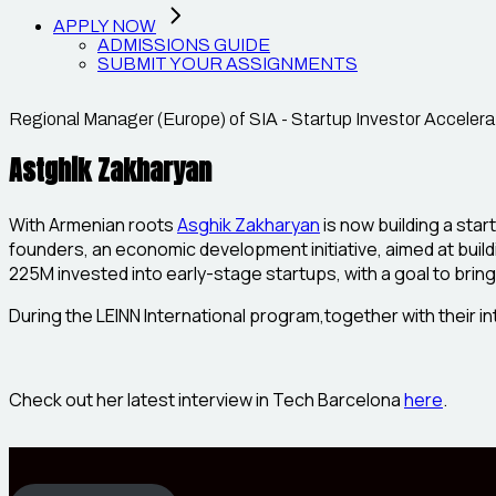
APPLY NOW
ADMISSIONS GUIDE
SUBMIT YOUR ASSIGNMENTS
Regional Manager (Europe) of SIA - Startup Investor Accelera
Astghik Zakharyan
With Armenian roots
Asghik Zakharyan
is now building a sta
founders, an economic development initiative, aimed at buil
225M invested into early-stage startups, with a goal to brin
During the LEINN International program,together with their i
Check out her latest interview in Tech Barcelona
here
.