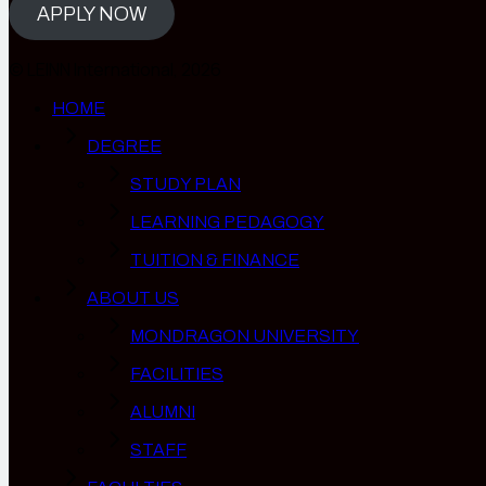
APPLY NOW
© LEINN International, 2026
HOME
DEGREE
STUDY PLAN
LEARNING PEDAGOGY
TUITION & FINANCE
ABOUT US
MONDRAGON UNIVERSITY
FACILITIES
ALUMNI
STAFF