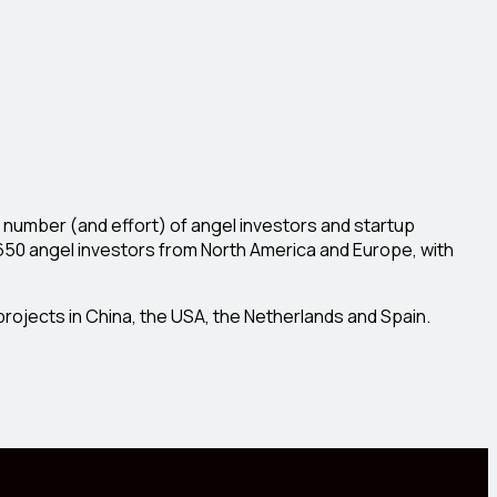
 number (and effort) of angel investors and startup
 650 angel investors from North America and Europe, with
projects in China, the USA, the Netherlands and Spain.