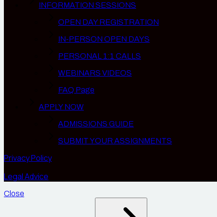
INFORMATION SESSIONS
OPEN DAY REGISTRATION
IN-PERSON OPEN DAYS
PERSONAL 1:1 CALLS
WEBINARS VIDEOS
FAQ Page
APPLY NOW
ADMISSIONS GUIDE
SUBMIT YOUR ASSIGNMENTS
Privacy Policy
Legal Advice
Close