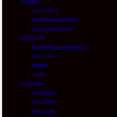
DEGREE
STUDY PLAN
LEARNING PEDAGOGY
TUITION & FINANCE
ABOUT US
MONDRAGON UNIVERSITY
FACILITIES
ALUMNI
STAFF
FACULTIES
BILBAO LAB
BERLIN LAB
SEOUL LAB