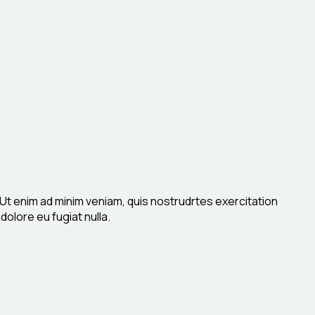
 Ut enim ad minim veniam, quis nostrudrtes exercitation
dolore eu fugiat nulla.