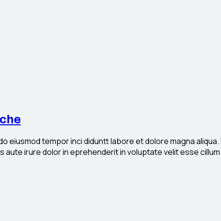
iche
 do eiusmod tempor inci diduntt labore et dolore magna aliqua.
aute irure dolor in eprehenderit in voluptate velit esse cillum 