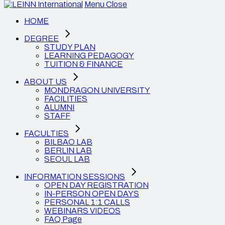
Menu
Close
HOME
DEGREE
STUDY PLAN
LEARNING PEDAGOGY
TUITION & FINANCE
ABOUT US
MONDRAGON UNIVERSITY
FACILITIES
ALUMNI
STAFF
FACULTIES
BILBAO LAB
BERLIN LAB
SEOUL LAB
INFORMATION SESSIONS
OPEN DAY REGISTRATION
IN-PERSON OPEN DAYS
PERSONAL 1:1 CALLS
WEBINARS VIDEOS
FAQ Page