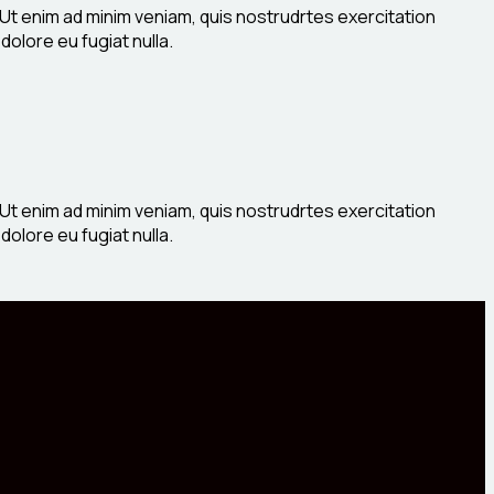
 Ut enim ad minim veniam, quis nostrudrtes exercitation
dolore eu fugiat nulla.
 Ut enim ad minim veniam, quis nostrudrtes exercitation
dolore eu fugiat nulla.