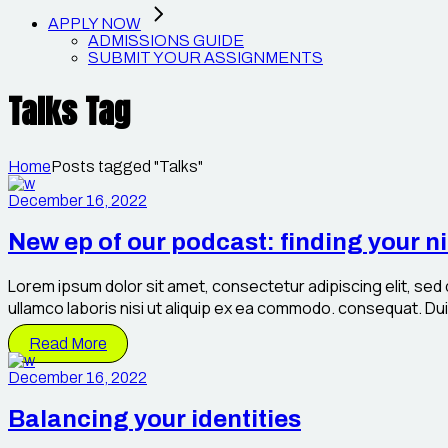
APPLY NOW
ADMISSIONS GUIDE
SUBMIT YOUR ASSIGNMENTS
Talks Tag
Home
Posts tagged "Talks"
December 16, 2022
New ep of our podcast: finding your n
Lorem ipsum dolor sit amet, consectetur adipiscing elit, sed
ullamco laboris nisi ut aliquip ex ea commodo. consequat. Duis 
Read More
December 16, 2022
Balancing your identities