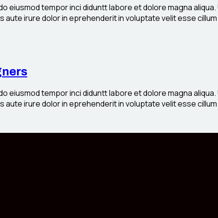
 do eiusmod tempor inci diduntt labore et dolore magna aliqua.
aute irure dolor in eprehenderit in voluptate velit esse cillum 
gners
 do eiusmod tempor inci diduntt labore et dolore magna aliqua.
aute irure dolor in eprehenderit in voluptate velit esse cillum 