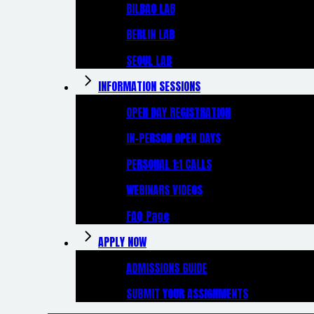
BILBAO LAB
BERLIN LAB
SEOUL LAB
INFORMATION SESSIONS
OPEN DAY REGISTRATION
IN-PERSON OPEN DAYS
PERSONAL 1:1 CALLS
WEBINARS VIDEOS
FAQ Page
APPLY NOW
ADMISSIONS GUIDE
SUBMIT YOUR ASSIGNMENTS