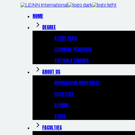
Skip
to
the
HOME
content
DEGREE
STUDY PLAN
LEARNING PEDAGOGY
TUITION & FINANCE
ABOUT US
MONDRAGON UNIVERSITY
FACILITIES
ALUMNI
STAFF
FACULTIES