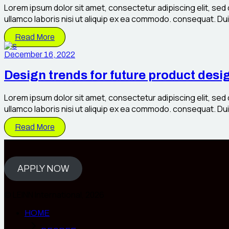
Lorem ipsum dolor sit amet, consectetur adipiscing elit, sed
ullamco laboris nisi ut aliquip ex ea commodo. consequat. Duis 
Read More
December 16, 2022
Design trends for future product desi
Lorem ipsum dolor sit amet, consectetur adipiscing elit, sed
ullamco laboris nisi ut aliquip ex ea commodo. consequat. Duis 
Read More
APPLY NOW
© LEINN International, 2026
HOME