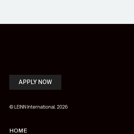
APPLY NOW
© LEINN International, 2026
HOME