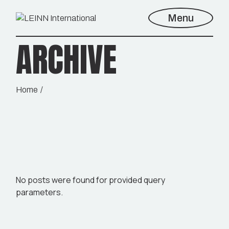
Skip
to
Menu
the
content
ARCHIVE
Home
No posts were found for provided query
parameters.