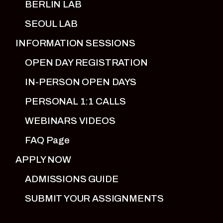
BERLIN LAB
SEOUL LAB
INFORMATION SESSIONS
OPEN DAY REGISTRATION
IN-PERSON OPEN DAYS
PERSONAL 1:1 CALLS
WEBINARS VIDEOS
FAQ Page
APPLY NOW
ADMISSIONS GUIDE
SUBMIT YOUR ASSIGNMENTS