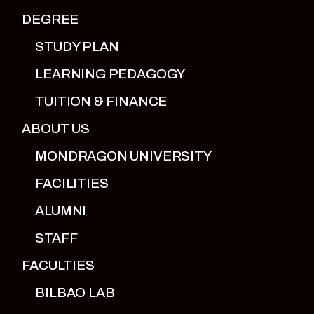
DEGREE
STUDY PLAN
LEARNING PEDAGOGY
TUITION & FINANCE
ABOUT US
MONDRAGON UNIVERSITY
FACILITIES
ALUMNI
STAFF
FACULTIES
BILBAO LAB