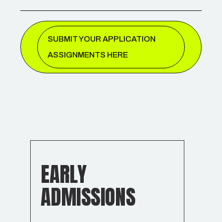
SUBMIT YOUR APPLICATION
ASSIGNMENTS HERE
EARLY
ADMISSIONS