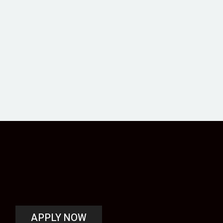
APPLY NOW