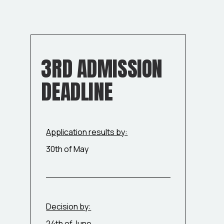
3RD ADMISSION
DEADLINE
Application results by:
30th of May
Decision by:
24th of June