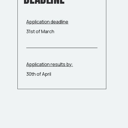
Application deadline
31st of March
Application results by:
30th of April