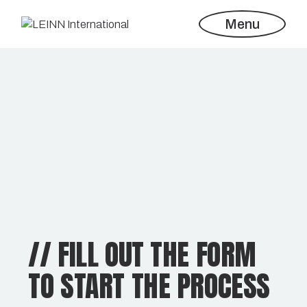
Menu
// FILL OUT THE FORM
TO START THE PROCESS