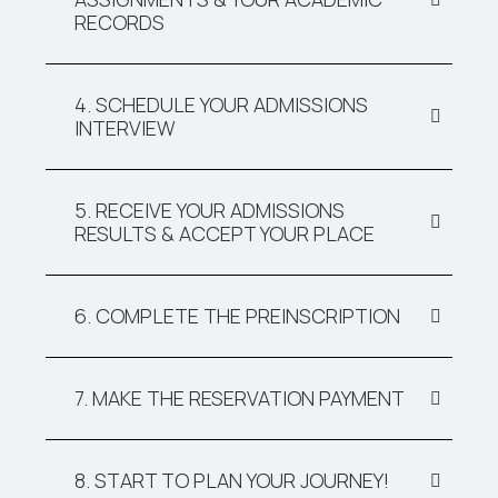
RECORDS
4. SCHEDULE YOUR ADMISSIONS
INTERVIEW
5. RECEIVE YOUR ADMISSIONS
RESULTS & ACCEPT YOUR PLACE
6. COMPLETE THE PREINSCRIPTION
7. MAKE THE RESERVATION PAYMENT
8. START TO PLAN YOUR JOURNEY!