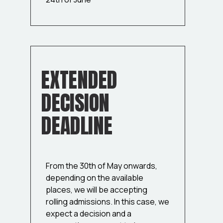
EXTENDED
DECISION
DEADLINE
From the 30th of May onwards,
depending on the available
places, we will be accepting
rolling admissions. In this case, we
expect a decision and a