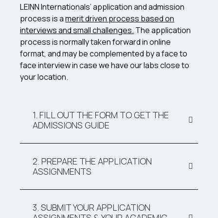
LEINN Internationals’ application and admission
process is a
merit driven process based on
interviews and small challenges.
The application
process is normally taken forward in online
format, and may be complemented by a face to
face interview in case we have our labs close to
your location.
1. FILL OUT THE FORM TO GET THE
ADMISSIONS GUIDE
2. PREPARE THE APPLICATION
ASSIGNMENTS
3. SUBMIT YOUR APPLICATION
ASSIGNMENTS & YOUR ACADEMIC