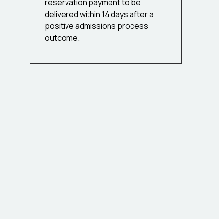
reservation payment to be
delivered within 14 days after a
positive admissions process
outcome.