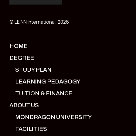
© LEINN International, 2026
HOME
DEGREE
STUDY PLAN
LEARNING PEDAGOGY
TUITION & FINANCE
ABOUT US
MONDRAGON UNIVERSITY
FACILITIES