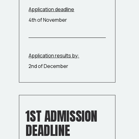
Application deadline
4th of November
Application results by:
2nd of December
1ST ADMISSION
DEADLINE