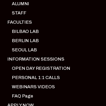
ALUMNI
STAFF
FACULTIES
BILBAO LAB
BERLIN LAB
SEOUL LAB
INFORMATION SESSIONS
OPEN DAY REGISTRATION
PERSONAL 1:1 CALLS
WEBINARS VIDEOS
FAQ Page
APPLY NOW