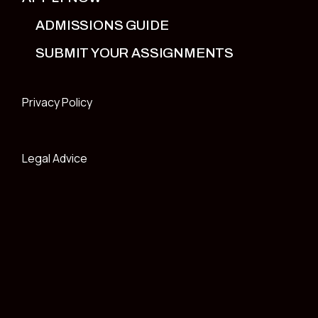
ADMISSIONS GUIDE
SUBMIT YOUR ASSIGNMENTS
Privacy Policy
Legal Advice