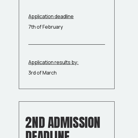
Application deadline
7th of February
Application results by:
3rd of March
2ND ADMISSION
DEADLINE